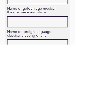
Name of golden age musical
theatre piece and show
Name of foreign language
classical art song or aria
Proceed to Checkout
Follow us on social media