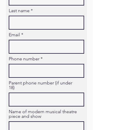
Last name
Email
Phone number
Parent phone number (if under
18)
Name of modern musical theatre
piece and show