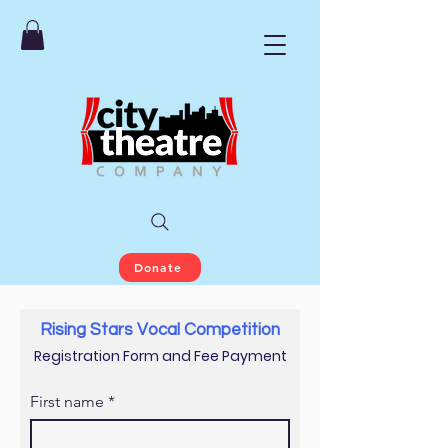
Donate
Rising Stars Vocal Competition
Registration Form and Fee Payment
First name