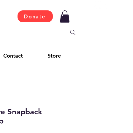
Donate
Contact
Store
re Snapback
p