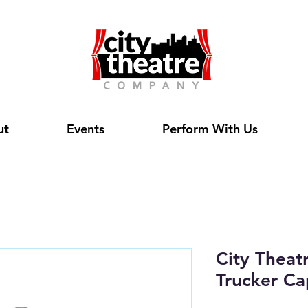
ut
Events
Perform With Us
City Theat
Trucker Ca