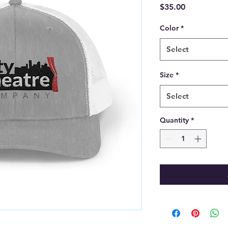
Price
$35.00
Color
*
Select
Size
*
Select
Quantity
*