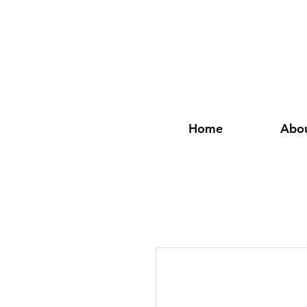
Home
Abo